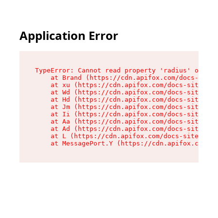
Application Error
TypeError: Cannot read property 'radius' of und
    at Brand (https://cdn.apifox.com/docs-site/
    at xu (https://cdn.apifox.com/docs-site/ass
    at Wd (https://cdn.apifox.com/docs-site/ass
    at Hd (https://cdn.apifox.com/docs-site/ass
    at Jm (https://cdn.apifox.com/docs-site/ass
    at Ii (https://cdn.apifox.com/docs-site/ass
    at Aa (https://cdn.apifox.com/docs-site/ass
    at Ad (https://cdn.apifox.com/docs-site/ass
    at L (https://cdn.apifox.com/docs-site/asse
    at MessagePort.Y (https://cdn.apifox.com/do