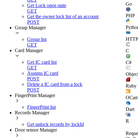
Go
Get Lock open state
GET
PHP
Get the owner lock list of an account
POST
Pytho
Group Manager
HTT
Group list
GET
Card Manager
C
Get IC card list
C#
GET
Assigns IC card
Objec
POST
Delete a IC card from a lock
Ruby
POST
FingerPrint Manager
OCam
FingerPrint list
Dart
Records Manager
R
Get unlock records by lockId
Door sensor Manager
Reque