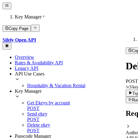
Key Manager
Copy Page
Sifely Open API
Co
Overview
Rates & Availability API
De
Legacy API
API Use Cases
POST
Hospitality & Vacation Rental
/v3/key
Key Manager
Try
Run
Get Ekeys by account
POST
Req
Send ekey
POST
Delete ekey
POST
Autho
Passcode Manager