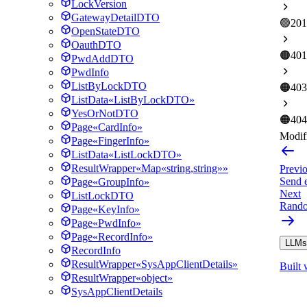
LockVersion
GatewayDetailDTO
🟢
201
OpenStateDTO
OauthDTO
🟠
401
PwdAddDTO
PwdInfo
ListByLockDTO
🟠
403
ListData«ListByLockDTO»
YesOrNotDTO
🟠
404
Page«CardInfo»
Modifi
Page«FingerInfo»
ListData«ListLockDTO»
ResultWrapper«Map«string,string»»
Previ
Send 
Page«GroupInfo»
Next
ListLockDTO
Rando
Page«KeyInfo»
Page«PwdInfo»
Page«RecordInfo»
LLMs.
RecordInfo
ResultWrapper«SysAppClientDetails»
Built 
ResultWrapper«object»
SysAppClientDetails