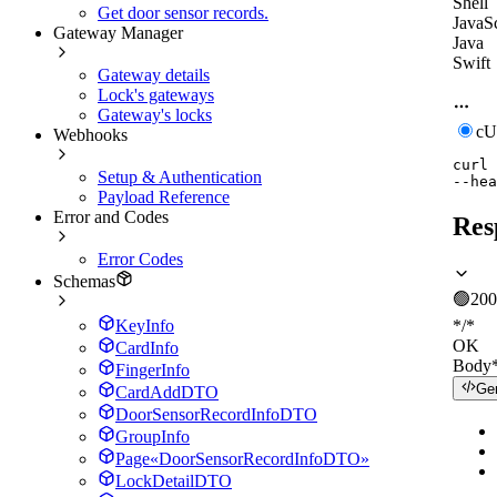
Shell
Get door sensor records.
JavaSc
Gateway Manager
Java
Swift
Gateway details
Lock's gateways
Gateway's locks
c
Webhooks
curl
Setup & Authentication
--hea
Payload Reference
Error and Codes
Res
Error Codes
Schemas
🟢
200
KeyInfo
*/*
OK
CardInfo
Body
FingerInfo
Ge
CardAddDTO
DoorSensorRecordInfoDTO
GroupInfo
Page«DoorSensorRecordInfoDTO»
LockDetailDTO