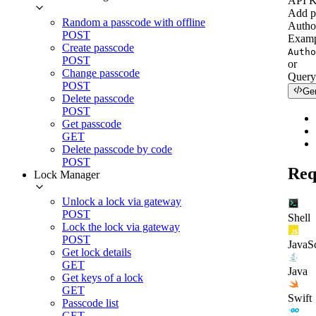
API 
Add p
Random a passcode with offline
Autho
POST
Examp
Create passcode
Autho
POST
or
Change passcode
Query
POST
Ge
Delete passcode
POST
Get passcode
GET
Delete passcode by code
POST
Req
Lock Manager
Unlock a lock via gateway
POST
Shell
Lock the lock via gateway
POST
JavaSc
Get lock details
GET
Java
Get keys of a lock
GET
Swift
Passcode list
GET